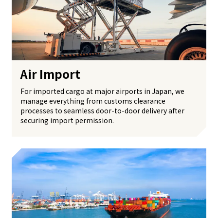
Air Import
For imported cargo at major airports in Japan, we
manage everything from customs clearance
processes to seamless door-to-door delivery after
securing import permission.