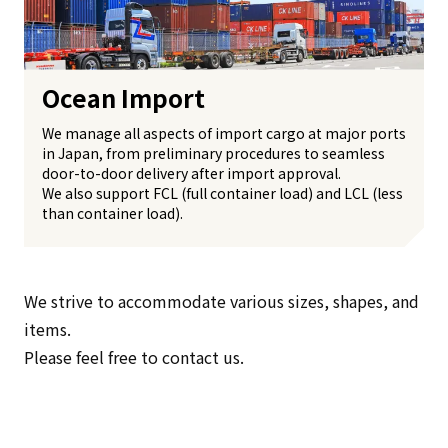
Ocean Import
We manage all aspects of import cargo at major ports
in Japan, from preliminary procedures to seamless
door-to-door delivery after import approval.
We also support FCL (full container load) and LCL (less
than container load).
We strive to accommodate various sizes, shapes, and
items.
Please feel free to contact us.