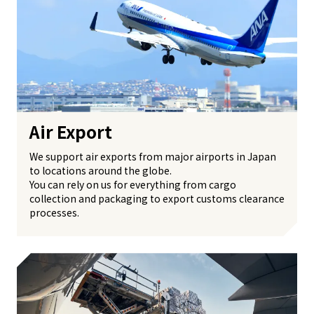
Air Export
We support air exports from major airports in Japan
to locations around the globe.
You can rely on us for everything from cargo
collection and packaging to export customs clearance
processes.