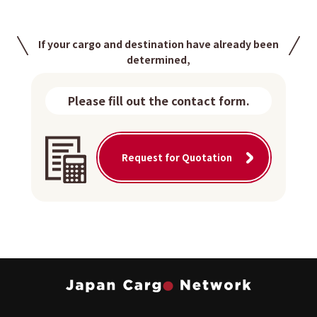
If your cargo and destination have already been
determined,
Please fill out the contact form.
Request for Quotation