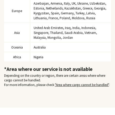
Azerbaijan, Armenia, Italy, UK, Ukraine, Uzbekistan,
Estonia, Netherlands, Kazakhstan, Greece, Georgia,
Europe
Kyrgyzstan, Spain, Germany, Turkey, Latvia,
Lithuania, France, Poland, Moldova, Russia
United Arab Emirates, Iraq, India, Indonesia,
Asia
Singapore, Thailand, Saudi Arabia, Vietnam,
Malaysia, Mongolia, Jordan
Oceania
Australia
Africa
Nigeria
*Area where our service is not available
Depending on the country or region, there are certain areas where where
cargo cannot be handled.
For more information, please check
"Area where cargo cannot be handled"
.