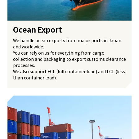
Ocean Export
We handle ocean exports from major ports in Japan
and worldwide.
You can rely on us for everything from cargo
collection and packaging to export customs clearance
processes.
We also support FCL (full container load) and LCL (less
than container load).