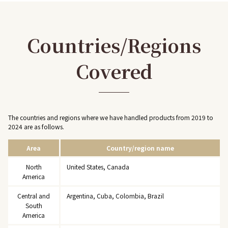
Countries/Regions
Covered
The countries and regions where we have handled products from 2019 to
2024 are as follows.
Area
Country/region name
North
United States, Canada
America
Central and
Argentina, Cuba, Colombia, Brazil
South
America