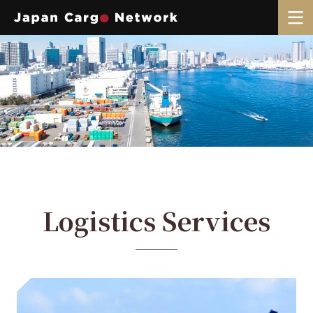
Logistics Services