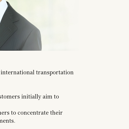
 international transportation
tomers initially aim to
ers to concentrate their
ments.