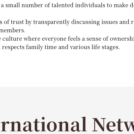
 a small number of talented individuals to make de
s of trust by transparently discussing issues and 
 members.
e culture where everyone feels a sense of ownershi
 respects family time and various life stages.
ernational Net