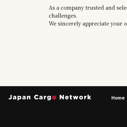
As a company trusted and sele
challenges.
We sincerely appreciate your 
Home