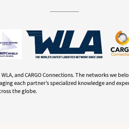
WLA, and CARGO Connections. The networks we belong t
aging each partner’s specialized knowledge and exper
cross the globe.