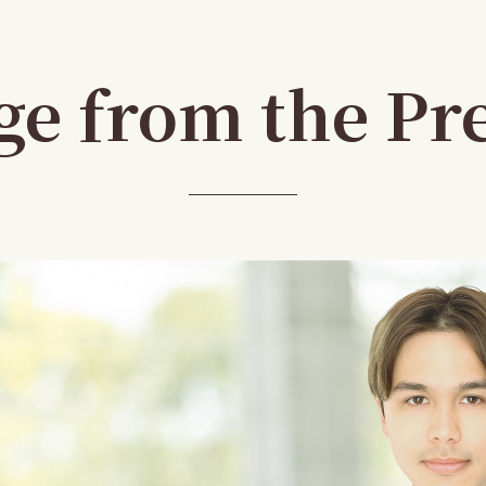
e from the Pr