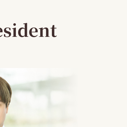
esident