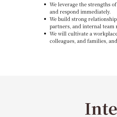
We leverage the strengths of
and respond immediately.
We build strong relationship
partners, and internal team
We will cultivate a workplac
colleagues, and families, and
Int