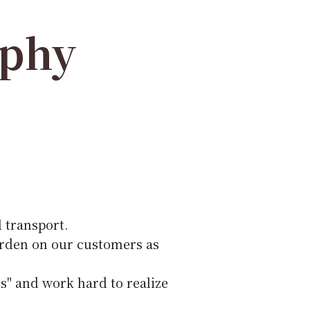
ophy
 transport.
urden on our customers as
s" and work hard to realize