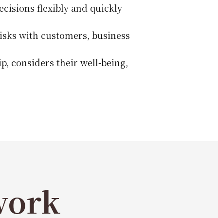
cisions flexibly and quickly
risks with customers, business
p, considers their well-being,
work