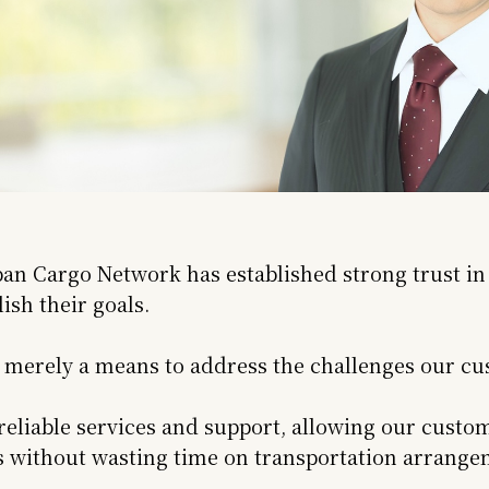
pan Cargo Network has established strong trust in
sh their goals.
s merely a means to address the challenges our cus
eliable services and support, allowing our custom
es without wasting time on transportation arrange