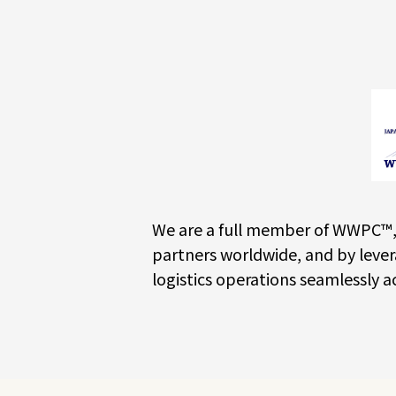
We are a full member of WWPC™, 
partners worldwide, and by lever
logistics operations seamlessly a