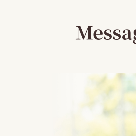
Messag