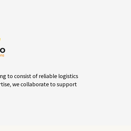
o consist of reliable logistics
tise, we collaborate to support