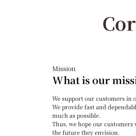
Cor
Mission
What is our miss
We support our customers in o
We provide fast and dependabl
much as possible.
Thus, we hope our customers wi
the future they envision.