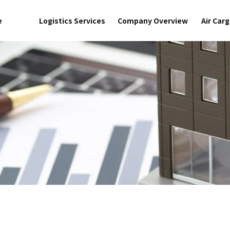
e
Logistics Services
Company Overview
Air Car