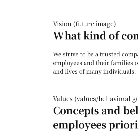
Vision (future image)
What kind of com
We strive to be a trusted com
employees and their families o
and lives of many individuals.
Values (values/behavioral g
Concepts and beh
employees priori