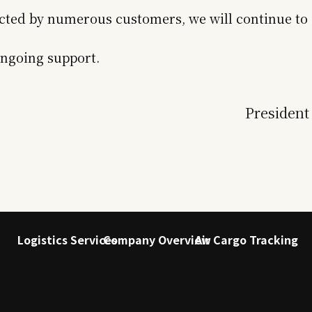
cted by numerous customers, we will continue to 
ongoing support.
President
Logistics Services
Company Overview
Air Cargo Tracking