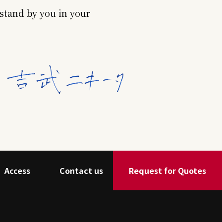
stand by you in your
Access
Contact us
Request for Quotes