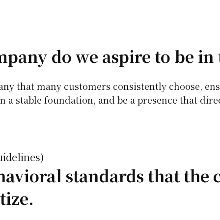
pany do we aspire to be in 
pany that many customers consistently choose, ens
n a stable foundation, and be a presence that dire
uidelines)
avioral standards that the
tize.