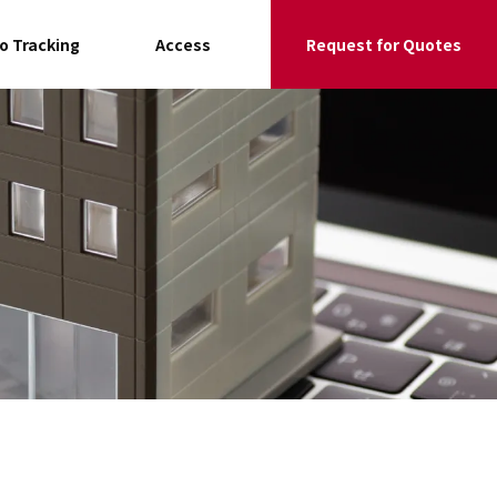
go Tracking
Access
Request for Quotes