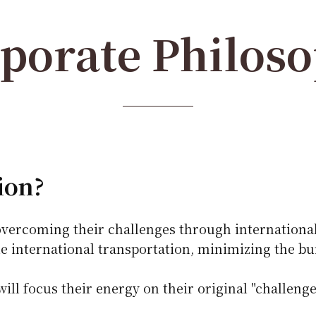
porate Philos
ion?
vercoming their challenges through international
e international transportation, minimizing the b
ll focus their energy on their original "challenge