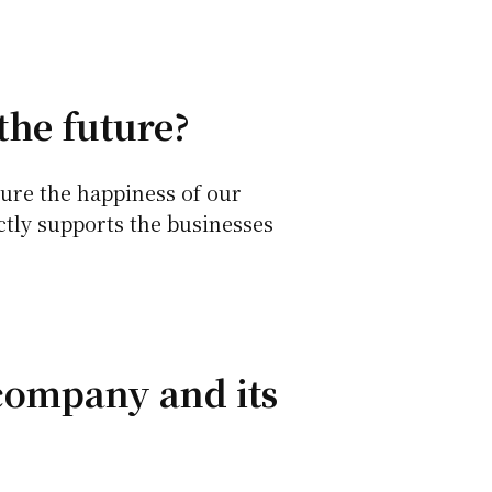
the future?
ure the happiness of our
ctly supports the businesses
 company and its