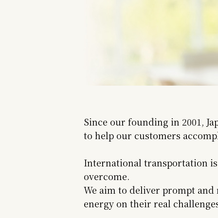
Since our founding in 2001, Ja
to help our customers accompli
International transportation i
overcome.
We aim to deliver prompt and r
energy on their real challeng