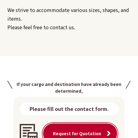
We strive to accommodate various sizes, shapes, and
items.
Please feel free to contact us.
If your cargo and destination have already been
determined,
Please fill out the contact form.
Request for Quotation