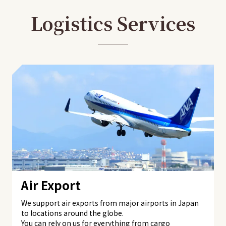
Logistics Services
Air Export
We support air exports from major airports in Japan
to locations around the globe.
You can rely on us for everything from cargo