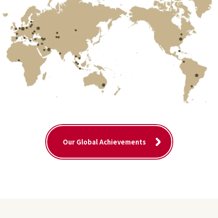
Our Global Achievements