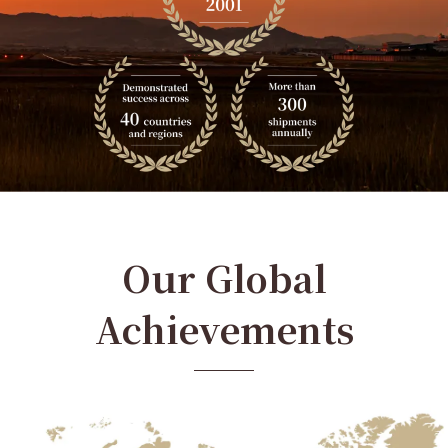
Our Global
Achievements